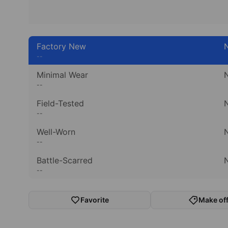
Factory New
N
--
Minimal Wear
N
--
Field-Tested
N
--
Well-Worn
N
--
Battle-Scarred
N
--
Favorite
Make off