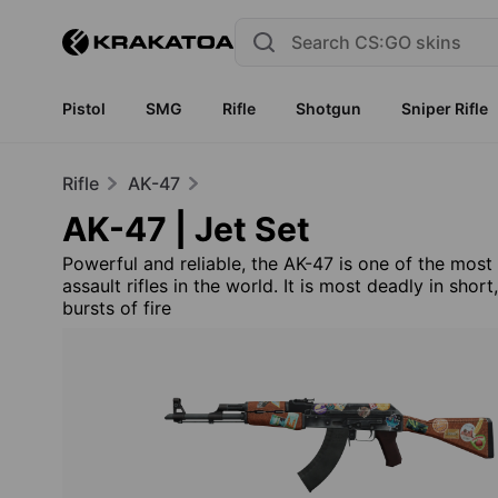
Pistol
SMG
Rifle
Shotgun
Sniper Rifle
Rifle
AK-47
AK-47 | Jet Set
Powerful and reliable, the AK-47 is one of the most
assault rifles in the world. It is most deadly in short
bursts of fire