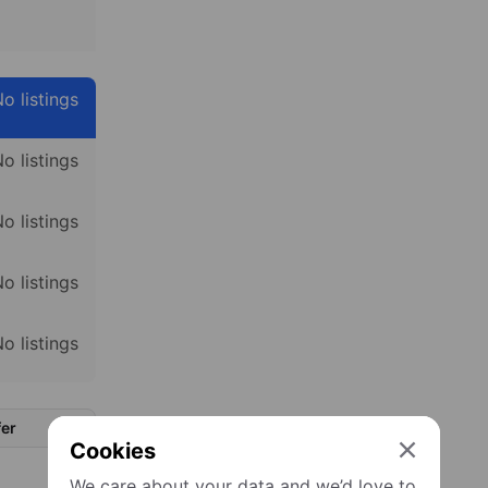
o listings
o listings
o listings
o listings
o listings
er
Cookies
We care about your data and we’d love to