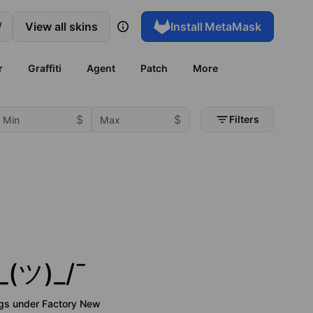
/
View all skins
Install
MetaMask
r
Graffiti
Agent
Patch
More
Filters
_(ツ)_/¯
ngs under
Factory New