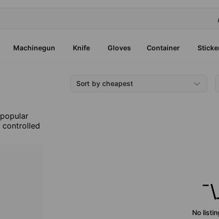
Machinegun
Knife
Gloves
Container
Sticke
Sort by cheapest
 popular
, controlled
¯\
No listi