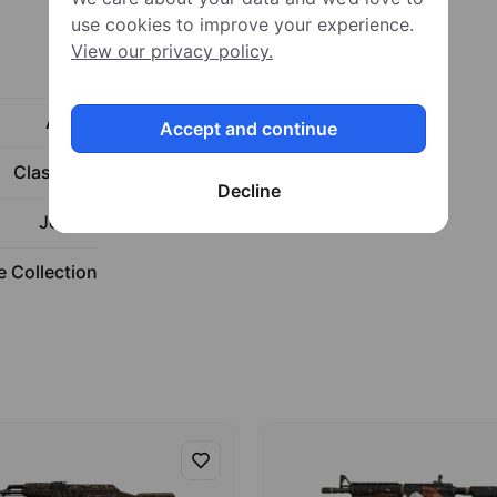
use cookies to improve your experience.
View our privacy policy.
Rifle
AK-47
Accept and continue
Classified
Decline
Jet Set
 Collection