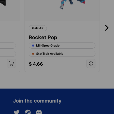
Galil AR
A
Rocket Pop
Ni
Mil-Spec Grade
StatTrak Available
$
4.66
$
Join the community