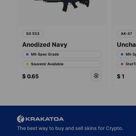
SG 553
AK-47
Anodized Navy
Uncha
Mil-Spec Grade
Mil-S
Souvenir Available
StatT
$
0.65
$
1
The best way to buy and sell skins for Crypto.