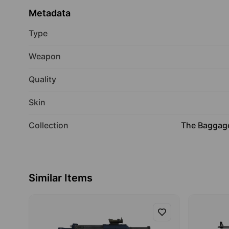
Metadata
Type
Weapon
Quality
Skin
Collection
The Baggage
Similar Items