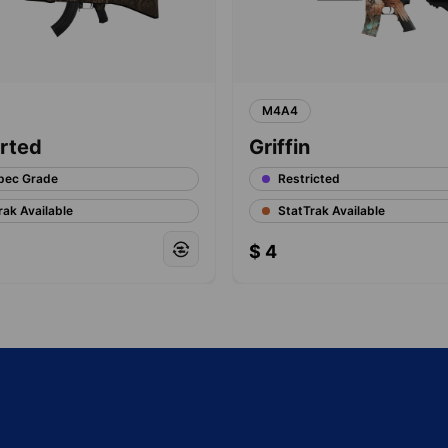
M4A4
rted
Griffin
pec Grade
Restricted
rak Available
StatTrak Available
$
4