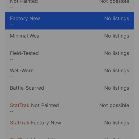
Not Painted
Not possible
--
Factory New
No listings
--
Minimal Wear
No listings
--
Field-Tested
No listings
--
Well-Worn
No listings
--
Battle-Scarred
No listings
--
StatTrak
Not Painted
Not possible
--
StatTrak
Factory New
No listings
--