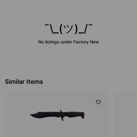
¯\_(ツ)_/¯
No listings under
Factory New
Similar Items