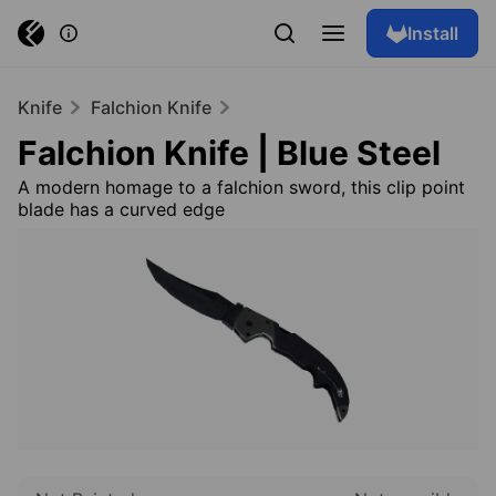
Install
Knife
Falchion Knife
Falchion Knife | Blue Steel
A modern homage to a falchion sword, this clip point
blade has a curved edge
Browse skins