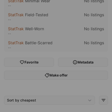
StatTrak
Minimal Wear
No listings
--
StatTrak
Field-Tested
No listings
--
StatTrak
Well-Worn
No listings
--
StatTrak
Battle-Scarred
No listings
--
Favorite
Metadata
Make offer
Sort by cheapest