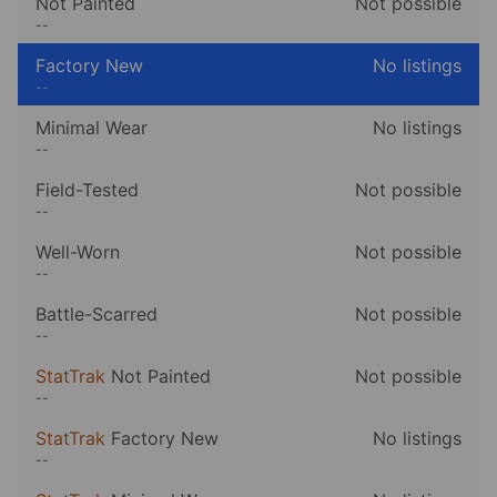
Not Painted
Not possible
--
Factory New
No listings
--
Minimal Wear
No listings
--
Field-Tested
Not possible
--
Well-Worn
Not possible
--
Battle-Scarred
Not possible
--
StatTrak
Not Painted
Not possible
--
StatTrak
Factory New
No listings
--