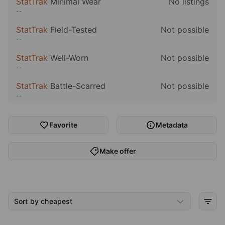
StatTrak
Minimal Wear
No listings
--
StatTrak
Field-Tested
Not possible
--
StatTrak
Well-Worn
Not possible
--
StatTrak
Battle-Scarred
Not possible
--
Favorite
Metadata
Make offer
Sort by cheapest