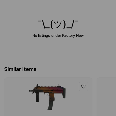
¯\_(ツ)_/¯
No listings under
Factory New
Similar Items