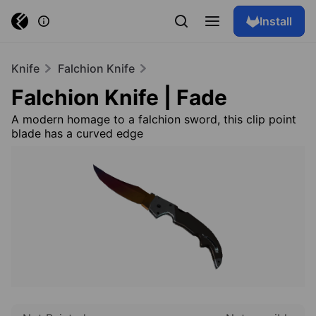
Install
Knife
Falchion Knife
Falchion Knife | Fade
A modern homage to a falchion sword, this clip point
blade has a curved edge
Browse skins