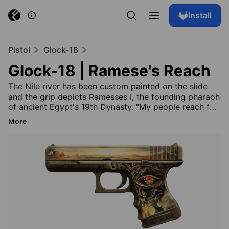
Install
Pistol
Glock-18
Glock-18 | Ramese's Reach
The Nile river has been custom painted on the slide
and the grip depicts Ramesses I, the founding pharaoh
of ancient Egypt's 19th Dynasty. "My people reach for
their Gods, and I am here to connect them" The Anubis
More
Collection
Browse skins