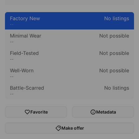
Factory New
No listings
--
Minimal Wear
Not possible
--
Field-Tested
Not possible
--
Well-Worn
Not possible
--
Battle-Scarred
No listings
--
Favorite
Metadata
Make offer