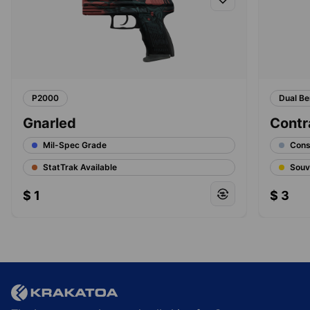
P2000
Dual Be
Gnarled
Contr
Mil-Spec Grade
Cons
StatTrak Available
Souv
$
1
$
3