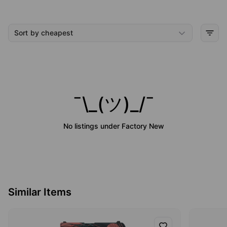
Sort by cheapest
¯\_(ツ)_/¯
No listings under
Factory New
Similar Items