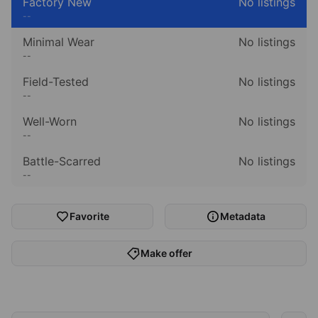
Factory New
No listings
--
Minimal Wear
No listings
--
Field-Tested
No listings
--
Well-Worn
No listings
--
Battle-Scarred
No listings
--
Favorite
Metadata
Make offer