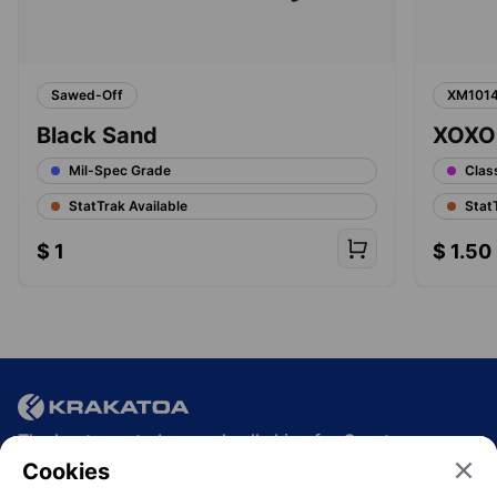
Sawed-Off
XM101
Black Sand
XOXO
Mil-Spec Grade
Clas
StatTrak Available
Stat
$
1
$
1.50
The best way to buy and sell skins for Crypto.
Cookies
Join the community