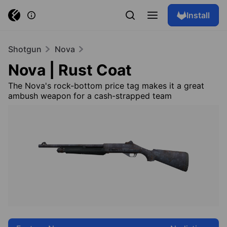
Install
Shotgun
Nova
Nova | Rust Coat
The Nova's rock-bottom price tag makes it a great
ambush weapon for a cash-strapped team
Browse skins