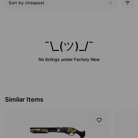
Sort by cheapest
¯\_(ツ)_/¯
No listings under
Factory New
Similar Items