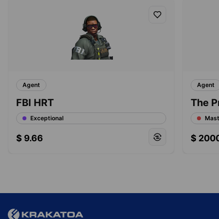
Agent
Agent
FBI HRT
The P
Exceptional
Mast
$
9.66
$
200