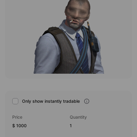
Only show instantly tradable
Price
Quantity
1000
1