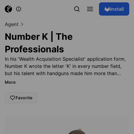
Install
Agent
Number K | The
Professionals
In his 'Wealth Acquisition Specialist' application form,
Number K wrote the letter 'K' in every number field,
but his talent with handguns made him more than
qualified for the position. Number K keeps the details
More
of his life private—none of his colleagues have seen
his face—making him one of The Professionals' most
Favorite
feared heist managers. Don't count us down. Just say
Browse skins
go