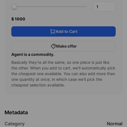
1000
Add to Cart
Make offer
Agent
is a commodity.
Basically they’re all the same, so one piece is just like
the other. When you add to cart, we’ll automatically pick
the cheapest one available. You can also add more than
one quantity at once, in which case we’ll pick the
cheapest selection available.
Metadata
Category
Normal