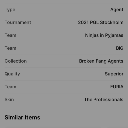
Type
Agent
Tournament
2021 PGL Stockholm
Team
Ninjas in Pyjamas
Team
BIG
Collection
Broken Fang Agents
Quality
Superior
Team
FURIA
Skin
The Professionals
Similar Items