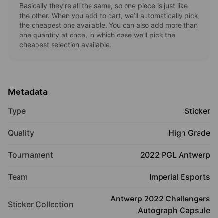
Basically they’re all the same, so one piece is just like
the other. When you add to cart, we’ll automatically pick
the cheapest one available. You can also add more than
one quantity at once, in which case we’ll pick the
cheapest selection available.
Metadata
Type
Sticker
Quality
High Grade
Tournament
2022 PGL Antwerp
Team
Imperial Esports
Antwerp 2022 Challengers
Sticker Collection
Autograph Capsule