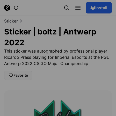
Install
Sticker
Sticker | boltz | Antwerp
2022
This sticker was autographed by professional player
Ricardo Prass playing for Imperial Esports at the PGL
Antwerp 2022 CS:GO Major Championship
Favorite
Browse skins