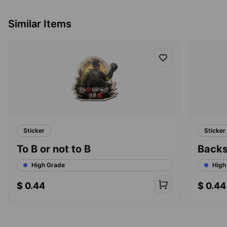
Similar Items
Sticker
Sticker
To B or not to B
Back
High Grade
High
$
0.44
$
0.44