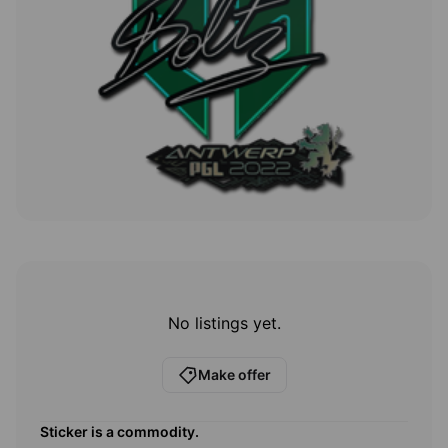
No listings yet.
Make offer
Sticker
is a commodity.