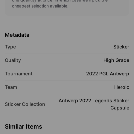
cheapest selection available.
Metadata
Type
Sticker
Quality
High Grade
Tournament
2022 PGL Antwerp
Team
Heroic
Antwerp 2022 Legends Sticker
Sticker Collection
Capsule
Similar Items