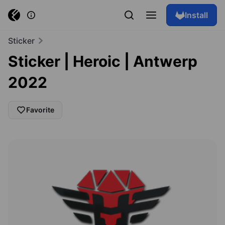
Install
Sticker
Sticker | Heroic | Antwerp
2022
Favorite
Browse skins