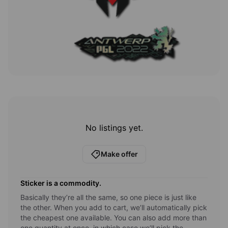
No listings yet.
Make offer
Sticker
is a commodity.
Basically they’re all the same, so one piece is just like
the other. When you add to cart, we’ll automatically pick
the cheapest one available. You can also add more than
one quantity at once, in which case we’ll pick the