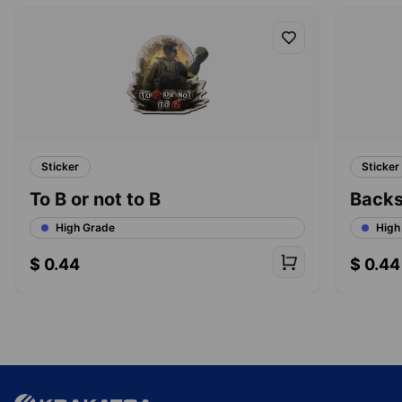
Sticker
Sticker
To B or not to B
Back
High Grade
High
$
0.44
$
0.44