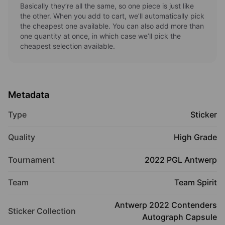
Basically they’re all the same, so one piece is just like
the other. When you add to cart, we’ll automatically pick
the cheapest one available. You can also add more than
one quantity at once, in which case we’ll pick the
cheapest selection available.
Metadata
Type
Sticker
Quality
High Grade
Tournament
2022 PGL Antwerp
Team
Team Spirit
Antwerp 2022 Contenders
Sticker Collection
Autograph Capsule