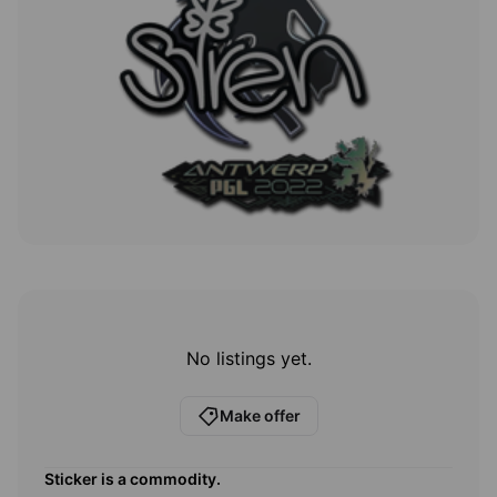
No listings yet.
Make offer
Sticker
is a commodity.