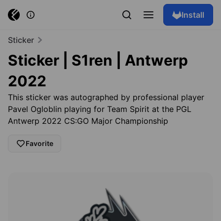
Install
Sticker
Sticker | S1ren | Antwerp
2022
This sticker was autographed by professional player
Pavel Ogloblin playing for Team Spirit at the PGL
Antwerp 2022 CS:GO Major Championship
Favorite
Browse skins