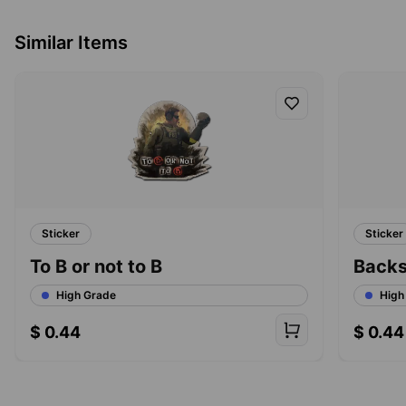
Similar Items
Sticker
Sticker
To B or not to B
Back
High Grade
High
$
0.44
$
0.44